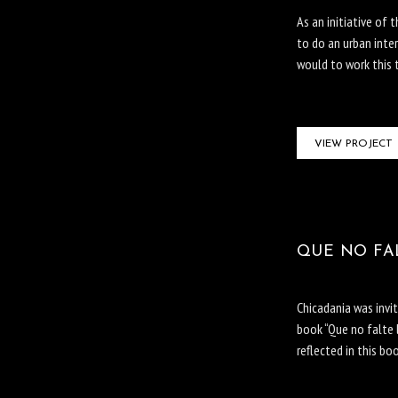
As an initiative of 
to do an urban inte
would to work this 
VIEW PROJECT
QUE NO FAL
Chicadania was invi
book “Que no falte 
reflected in this bo