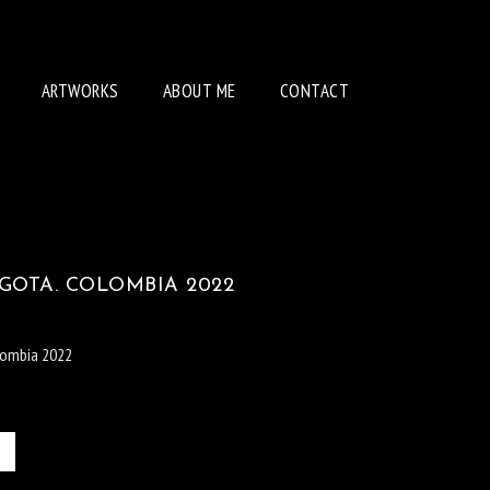
ARTWORKS
ABOUT ME
CONTACT
GOTA. COLOMBIA 2022
lombia 2022