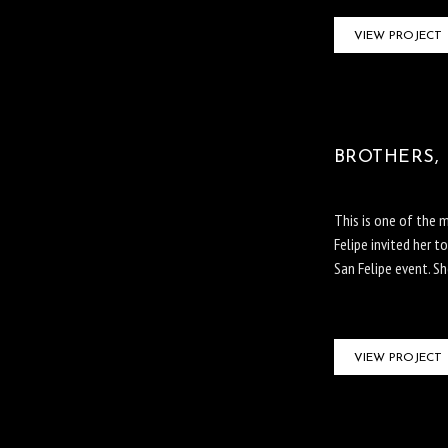
VIEW PROJECT
BROTHERS, 
This is one of the 
Felipe invited her 
San Felipe event. S
VIEW PROJECT