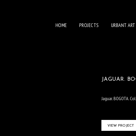
HOME
PROJECTS
URBANT ART
JAGUAR. BO
Jaguar. BOGOTA. Co
VIEW PROJECT