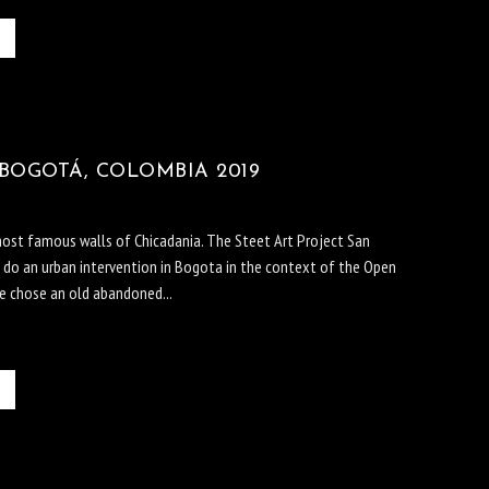
BOGOTÁ, COLOMBIA 2019
most famous walls of Chicadania. The Steet Art Project San
to do an urban intervention in Bogota in the context of the Open
he chose an old abandoned...