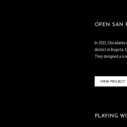
OPEN SAN F
In 2021, Chicadania
district in Bogota. 
They designed a scen
VIEW PROJECT
PLAYING WI