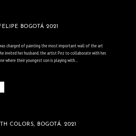
ELIPE BOGOTÁ 2021
 was charged of painting the most important wall of the art
She invited her husband, the artist Pez to collaborate with her.
e where their youngest son is playing with...
TH COLORS, BOGOTÁ. 2021