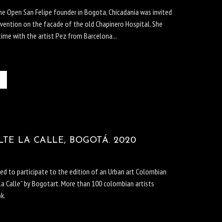
the Open San Felipe founder in Bogota, Chicadania was invited
rvention on the facade of the old Chapinero Hospital. She
time with the artist Pez from Barcelona...
TE LA CALLE, BOGOTÁ. 2020
ted to participate to the edition of an Urban art Colombian
la Calle” by Bogotart. More than 100 colombian artists
ok.