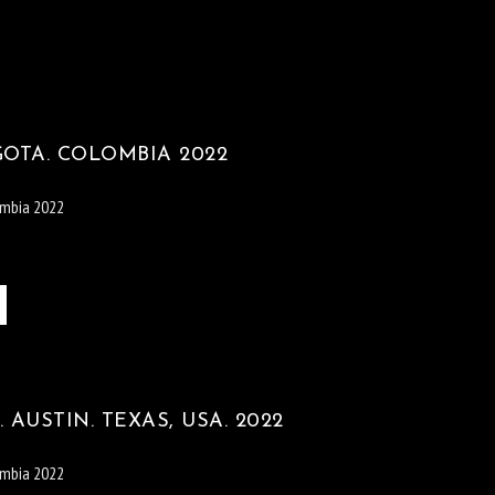
GOTA. COLOMBIA 2022
ombia 2022
 AUSTIN. TEXAS, USA. 2022
ombia 2022