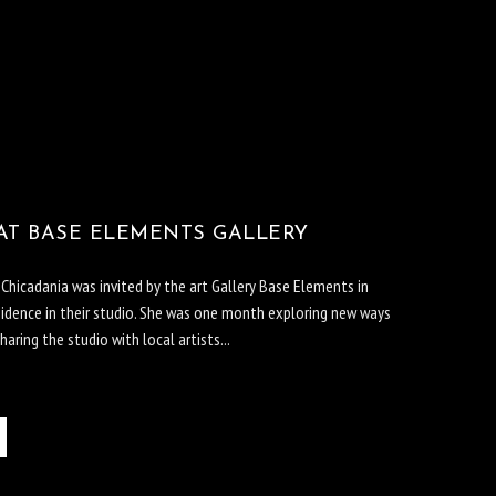
AT BASE ELEMENTS GALLERY
hicadania was invited by the art Gallery Base Elements in
sidence in their studio. She was one month exploring new ways
haring the studio with local artists...