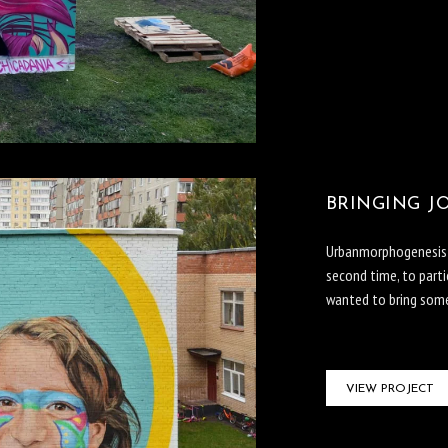
BRINGING JO
Urbanmorphogenesis In
second time, to parti
wanted to bring some 
VIEW PROJECT