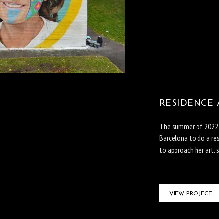
RESIDENCE 
The summer of 2022 C
Barcelona to do a re
to approach her art, s
VIEW PROJECT