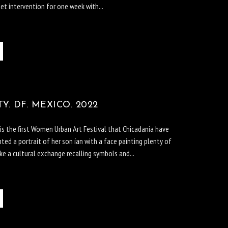
et intervention for one week with...
. DF. MEXICO. 2022
s the first Women Urban Art Festival that Chicadania have
nted a portrait of her son ían with a face painting plenty of
e a cultural exchange recalling symbols and...