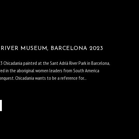
 RIVER MUSEUM, BARCELONA 2023
 Chicadania painted at the Sant Adrià River Park in Barcelona,
pired in the aboriginal women leaders from South America
nquest. Chicadania wants to be a reference for...