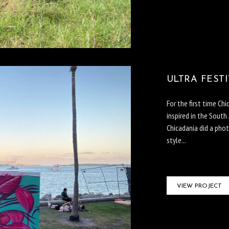
ULTRA FESTI
For the first time Ch
inspired in the South
Chicadania did a pho
style...
VIEW PROJECT