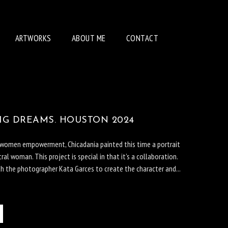
ARTWORKS
ABOUT ME
CONTACT
BIG DREAMS. HOUSTON 2024
f women empowerment, Chicadania painted this time a portrait
ral woman. This project is special in that it’s a collaboration.
th the photographer Kata Garces to create the character and...