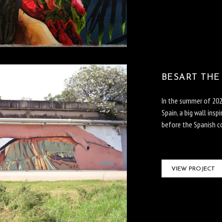
BESART THE
In the summer of 2023
Spain, a big wall ins
before the Spanish co
VIEW PROJECT