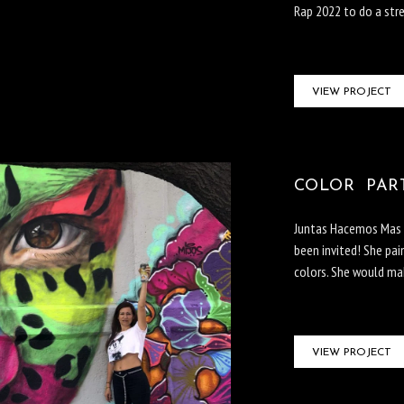
Rap 2022 to do a stre
VIEW PROJECT
COLOR PARTY
Juntas Hacemos Mas i
been invited! She pai
colors. She would mak
VIEW PROJECT