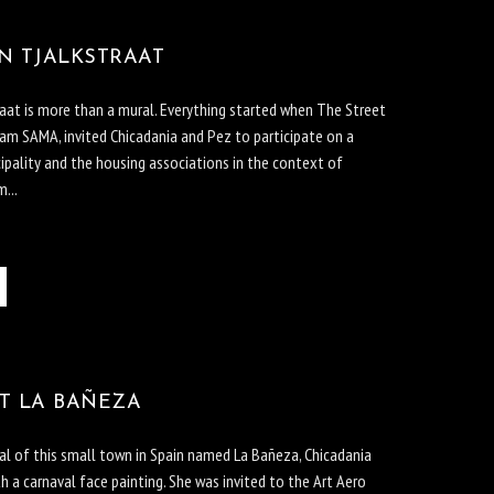
N TJALKSTRAAT
aat is more than a mural. Everything started when The Street
 SAMA, invited Chicadania and Pez to participate on a
ipality and the housing associations in the context of
...
T LA BAÑEZA
al of this small town in Spain named La Bañeza, Chicadania
th a carnaval face painting. She was invited to the Art Aero