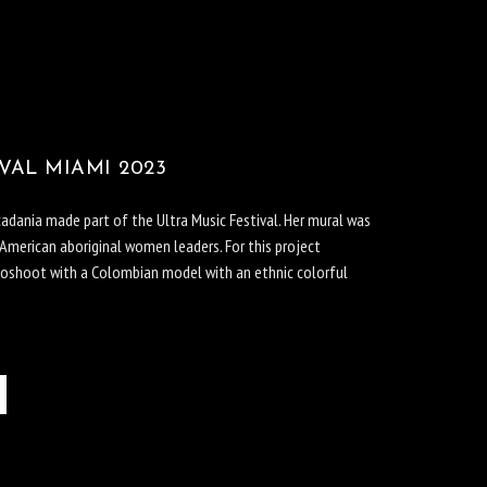
VAL MIAMI 2023
icadania made part of the Ultra Music Festival. Her mural was
 American aboriginal women leaders. For this project
toshoot with a Colombian model with an ethnic colorful