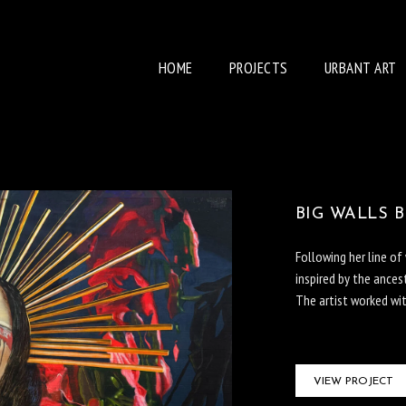
HOME
PROJECTS
URBANT ART
BIG WALLS 
Following her line o
inspired by the ancest
The artist worked wi
VIEW PROJECT