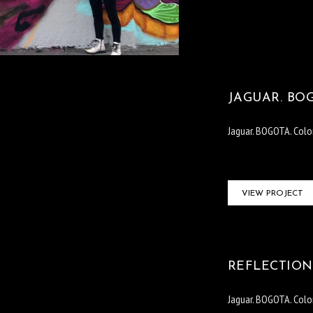
JAGUAR. BO
Jaguar. BOGOTA. Col
VIEW PROJECT
REFLECTION.
Jaguar. BOGOTA. Col