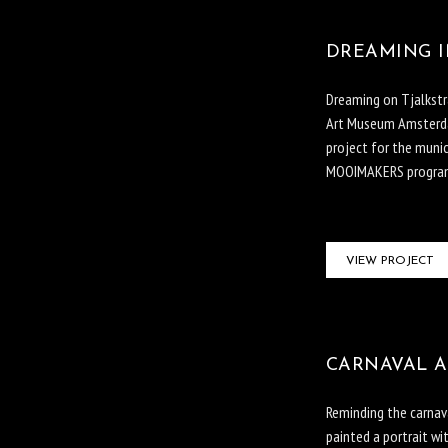
DREAMING I
Dreaming on Tjalkstr
Art Museum Amsterdam
project for the munic
MOOIMAKERS program
VIEW PROJECT
CARNAVAL A
Reminding the carnav
painted a portrait wi