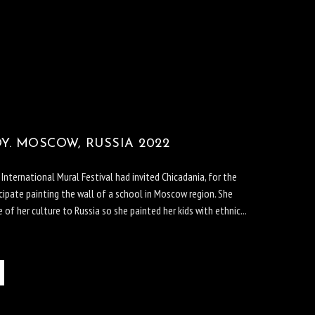
Y. MOSCOW, RUSSIA 2022
ternational Mural Festival had invited Chicadania, for the
cipate painting the wall of a school in Moscow region. She
of her culture to Russia so she painted her kids with ethnic...