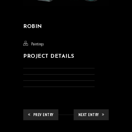
ROBIN
Paintings
PROJECT DETAILS
PREV ENTRY
NEXT ENTRY