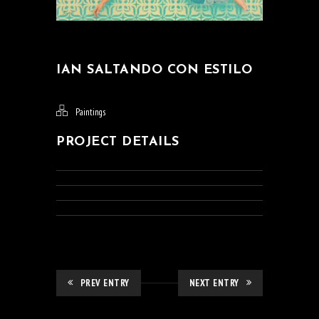
IAN SALTANDO CON ESTILO
Paintings
PROJECT DETAILS
PREV ENTRY
NEXT ENTRY